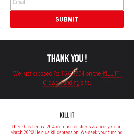
Email
SUBMIT
THANK YOU !
We just crossed Rs 15,67,704 on the
 KILL IT 
Crowd Funding
 site.
KILL IT
There has been a 20% increase in stress & anxiety since 
March 2020! Help us kill depression. We seek your funding 