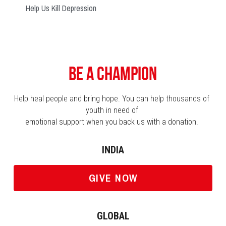
Help Us Kill Depression
Be a Champion
Help heal people and bring hope. You can help thousands of 
youth in need of 
emotional support when you back us with a donation. 
INDIA
GIVE NOW
GLOBAL