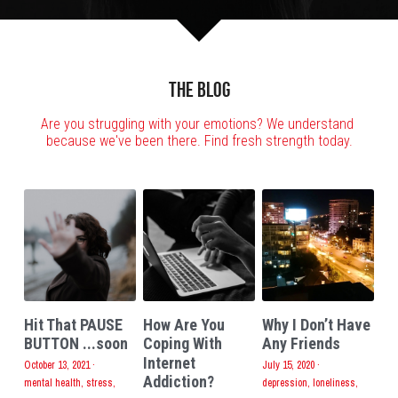
The Blog
Are you struggling with your emotions? We understand 
because we've been there. Find fresh strength today.
Hit That PAUSE
How Are You
Why I Don’t Have
BUTTON ...soon
Coping With
Any Friends
Internet
October 13, 2021
·
July 15, 2020
·
Addiction?
mental health,
stress,
depression,
loneliness,