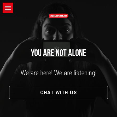
×
BLOG CATEGORIES
HOME
All Categories
ABOUT
BLOG
YOU ARE NOT ALONE
We are here! We are listening!
CHAT WITH US