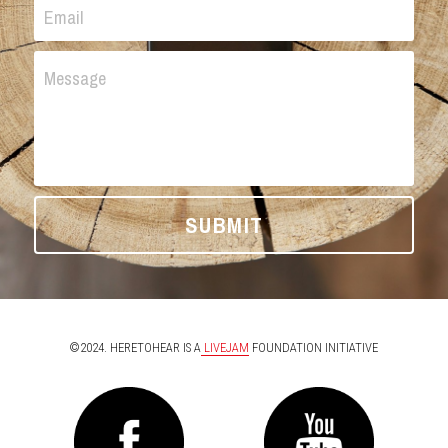
Email
Message
SUBMIT
©2024. HERETOHEAR IS A
 LIVEJAM
 FOUNDATION INITIATIVE