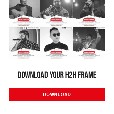
Download Your H2h frame
DOWNLOAD