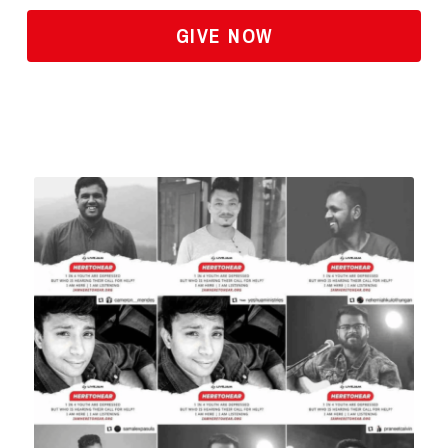
GIVE NOW