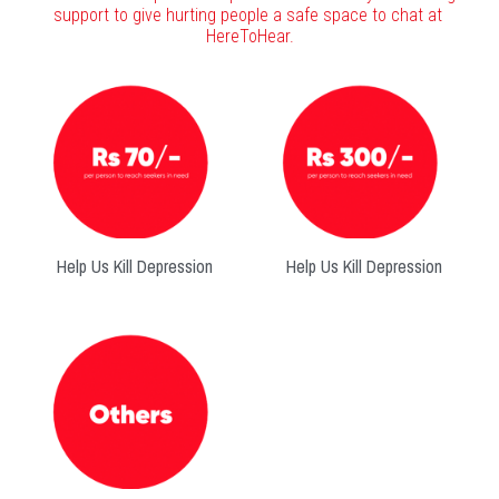
support to give hurting people a safe space to chat at 
HereToHear.
Help Us Kill Depression
Help Us Kill Depression